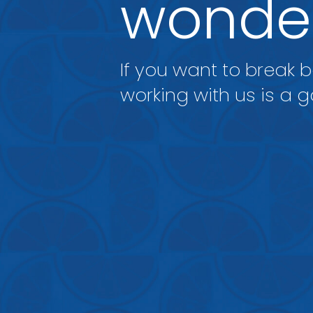
wonder
If you want to break 
working with us is a g