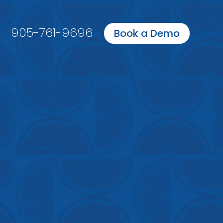
905-761-9696
Book a Demo