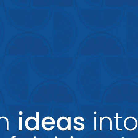
rn
ideas
int